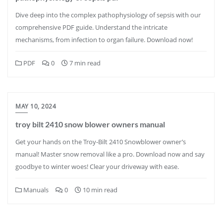
Dive deep into the complex pathophysiology of sepsis with our
comprehensive PDF guide. Understand the intricate
mechanisms, from infection to organ failure. Download now!
PDF
0
7 min read
MAY 10, 2024
troy bilt 2410 snow blower owners manual
Get your hands on the Troy-Bilt 2410 Snowblower owner’s
manual! Master snow removal like a pro. Download now and say
goodbye to winter woes! Clear your driveway with ease.
Manuals
0
10 min read