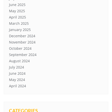
June 2025
May 2025
April 2025
March 2025
January 2025
December 2024
November 2024
October 2024
September 2024
August 2024
July 2024
June 2024
May 2024
April 2024
CATEGORIES