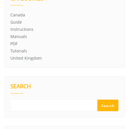
Canada
Guide
Instructions
Manuals
PDF
Tutorials
United Kingdom
SEARCH
Search