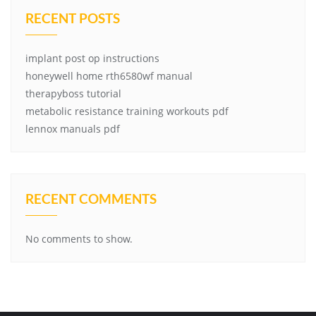
RECENT POSTS
implant post op instructions
honeywell home rth6580wf manual
therapyboss tutorial
metabolic resistance training workouts pdf
lennox manuals pdf
RECENT COMMENTS
No comments to show.