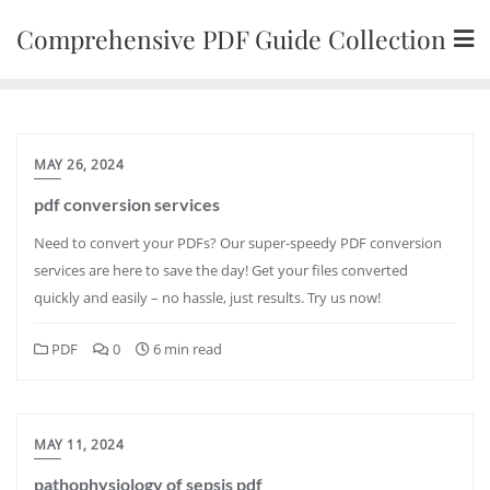
Skip
Comprehensive PDF Guide Collection
to
content
MAY 26, 2024
pdf conversion services
Need to convert your PDFs? Our super-speedy PDF conversion
services are here to save the day! Get your files converted
quickly and easily – no hassle, just results. Try us now!
PDF
0
6 min read
MAY 11, 2024
pathophysiology of sepsis pdf