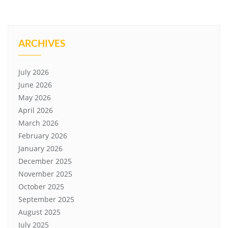
ARCHIVES
July 2026
June 2026
May 2026
April 2026
March 2026
February 2026
January 2026
December 2025
November 2025
October 2025
September 2025
August 2025
July 2025