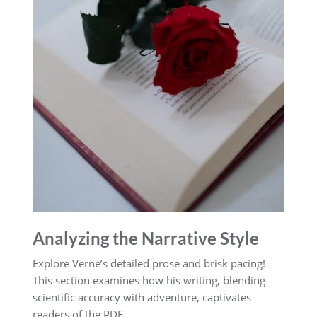
Analyzing the Narrative Style
Explore Verne’s detailed prose and brisk pacing!
This section examines how his writing, blending
scientific accuracy with adventure, captivates
readers of the PDF.