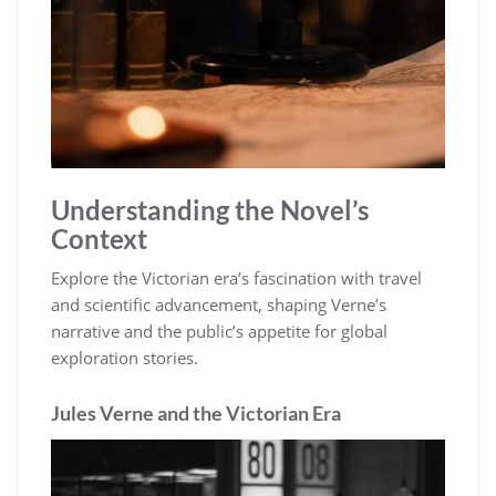
Understanding the Novel’s
Context
Explore the Victorian era’s fascination with travel
and scientific advancement, shaping Verne’s
narrative and the public’s appetite for global
exploration stories.
Jules Verne and the Victorian Era