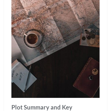
Plot Summary and Key