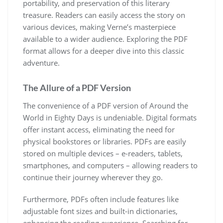
portability, and preservation of this literary
treasure. Readers can easily access the story on
various devices, making Verne’s masterpiece
available to a wider audience. Exploring the PDF
format allows for a deeper dive into this classic
adventure.
The Allure of a PDF Version
The convenience of a PDF version of Around the
World in Eighty Days is undeniable. Digital formats
offer instant access, eliminating the need for
physical bookstores or libraries. PDFs are easily
stored on multiple devices – e-readers, tablets,
smartphones, and computers – allowing readers to
continue their journey wherever they go.
Furthermore, PDFs often include features like
adjustable font sizes and built-in dictionaries,