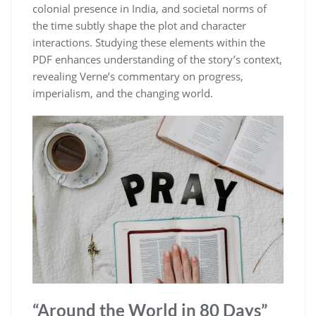
colonial presence in India, and societal norms of
the time subtly shape the plot and character
interactions. Studying these elements within the
PDF enhances understanding of the story’s context,
revealing Verne’s commentary on progress,
imperialism, and the changing world.
“Around the World in 80 Days”