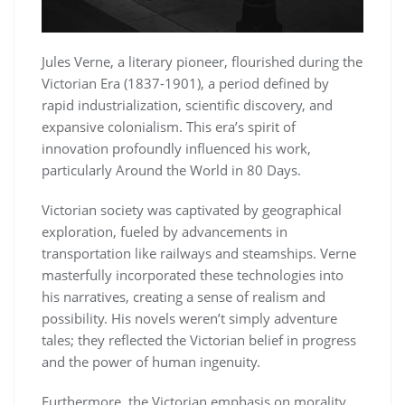
Jules Verne, a literary pioneer, flourished during the
Victorian Era (1837-1901), a period defined by
rapid industrialization, scientific discovery, and
expansive colonialism. This era’s spirit of
innovation profoundly influenced his work,
particularly Around the World in 80 Days.
Victorian society was captivated by geographical
exploration, fueled by advancements in
transportation like railways and steamships. Verne
masterfully incorporated these technologies into
his narratives, creating a sense of realism and
possibility. His novels weren’t simply adventure
tales; they reflected the Victorian belief in progress
and the power of human ingenuity.
Furthermore, the Victorian emphasis on morality