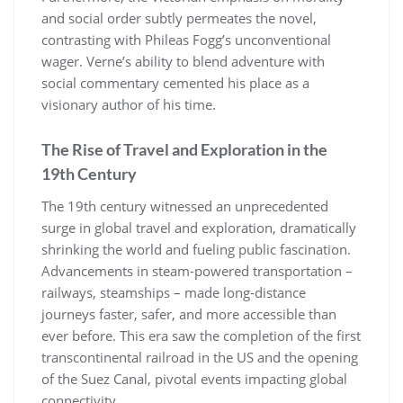
and social order subtly permeates the novel,
contrasting with Phileas Fogg’s unconventional
wager. Verne’s ability to blend adventure with
social commentary cemented his place as a
visionary author of his time.
The Rise of Travel and Exploration in the
19th Century
The 19th century witnessed an unprecedented
surge in global travel and exploration, dramatically
shrinking the world and fueling public fascination.
Advancements in steam-powered transportation –
railways, steamships – made long-distance
journeys faster, safer, and more accessible than
ever before. This era saw the completion of the first
transcontinental railroad in the US and the opening
of the Suez Canal, pivotal events impacting global
connectivity.