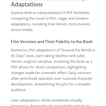
Adaptations
Explore diverse interpretations! A PDF facilitates
comparing the novel to film, stage, and modern
adaptations, revealing how Verne’s story evolves
across media.
Film Versions and Their Fidelity to the Book
Numerous film adaptations of “Around the World in
80 Days” exist, each taking liberties with Jules
Verne’s original narrative. Accessing the book as a
PDF allows for direct comparison, highlighting
changes made for cinematic effect. Early versions
often prioritized spectacle over nuanced character
development, streamlining the plot for a broader
audience.
Later adaptations, while sometimes visually
impressive, frequently diverge significantly from