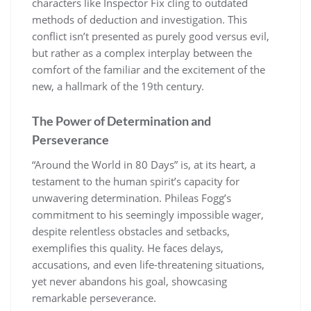
characters like Inspector Fix cling to outdated
methods of deduction and investigation. This
conflict isn’t presented as purely good versus evil,
but rather as a complex interplay between the
comfort of the familiar and the excitement of the
new, a hallmark of the 19th century.
The Power of Determination and
Perseverance
“Around the World in 80 Days” is, at its heart, a
testament to the human spirit’s capacity for
unwavering determination. Phileas Fogg’s
commitment to his seemingly impossible wager,
despite relentless obstacles and setbacks,
exemplifies this quality. He faces delays,
accusations, and even life-threatening situations,
yet never abandons his goal, showcasing
remarkable perseverance.