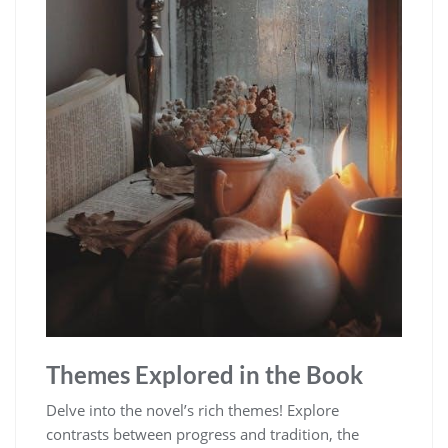
Themes Explored in the Book
Delve into the novel’s rich themes! Explore
contrasts between progress and tradition, the