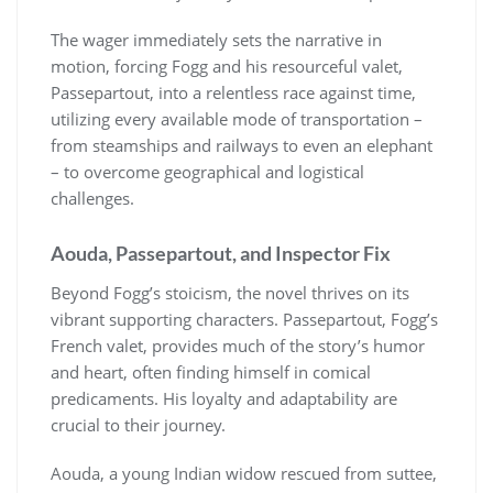
The wager immediately sets the narrative in
motion, forcing Fogg and his resourceful valet,
Passepartout, into a relentless race against time,
utilizing every available mode of transportation –
from steamships and railways to even an elephant
– to overcome geographical and logistical
challenges.
Aouda, Passepartout, and Inspector Fix
Beyond Fogg’s stoicism, the novel thrives on its
vibrant supporting characters. Passepartout, Fogg’s
French valet, provides much of the story’s humor
and heart, often finding himself in comical
predicaments. His loyalty and adaptability are
crucial to their journey.
Aouda, a young Indian widow rescued from suttee,