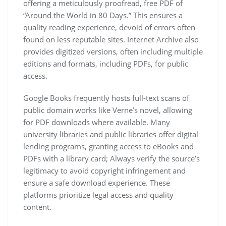
offering a meticulously proofread, free PDF of
“Around the World in 80 Days.” This ensures a
quality reading experience, devoid of errors often
found on less reputable sites. Internet Archive also
provides digitized versions, often including multiple
editions and formats, including PDFs, for public
access.
Google Books frequently hosts full-text scans of
public domain works like Verne’s novel, allowing
for PDF downloads where available. Many
university libraries and public libraries offer digital
lending programs, granting access to eBooks and
PDFs with a library card; Always verify the source’s
legitimacy to avoid copyright infringement and
ensure a safe download experience. These
platforms prioritize legal access and quality
content.