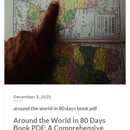
December 3, 2025
around the world in 80 days book pdf
Around the World in 80 Days
Book PDF: A Comprehensive