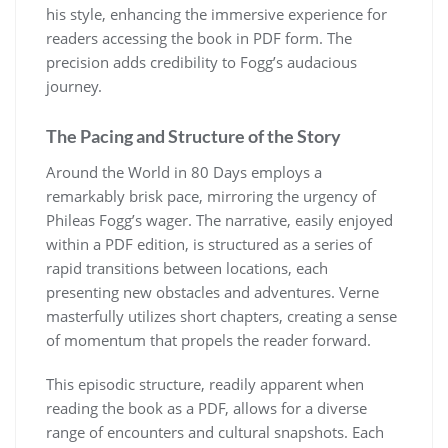
his style, enhancing the immersive experience for
readers accessing the book in PDF form. The
precision adds credibility to Fogg’s audacious
journey.
The Pacing and Structure of the Story
Around the World in 80 Days employs a
remarkably brisk pace, mirroring the urgency of
Phileas Fogg’s wager. The narrative, easily enjoyed
within a PDF edition, is structured as a series of
rapid transitions between locations, each
presenting new obstacles and adventures. Verne
masterfully utilizes short chapters, creating a sense
of momentum that propels the reader forward.
This episodic structure, readily apparent when
reading the book as a PDF, allows for a diverse
range of encounters and cultural snapshots. Each