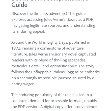
Guide
Discover the timeless adventure! This guide
explores accessing Jules Verne’s classic as a PDF,
navigating legitimate sources, and understanding
its enduring appeal.
Around the World in Eighty Days, published in
1872, remains a cornerstone of adventure
literature. Jules Verne’s visionary novel captivated
readers with its blend of thrilling escapades,
meticulous detail, and optimistic spirit. The story
follows the unflappable Phileas Fogg as he embarks
on a seemingly impossible journey, spurred by a
daring wager.
The enduring popularity of this tale has led to a
consistent demand for accessible formats, notably
the PDF version. A digital copy offers convenience,