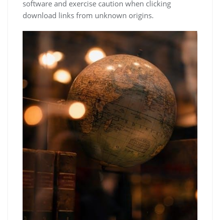
software and exercise caution when clicking
download links from unknown origins.