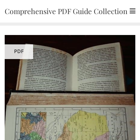
Skip
Comprehensive PDF Guide Collection
to
content
PDF