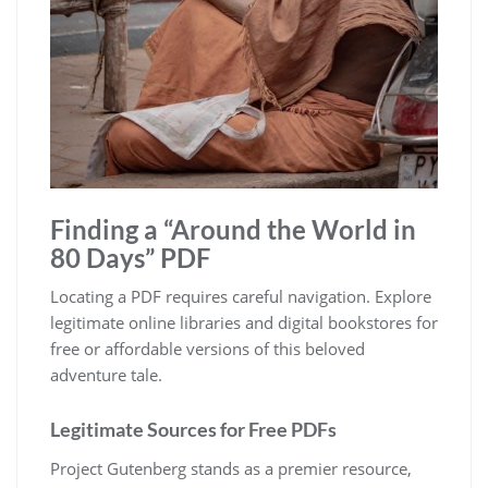
Finding a “Around the World in
80 Days” PDF
Locating a PDF requires careful navigation. Explore
legitimate online libraries and digital bookstores for
free or affordable versions of this beloved
adventure tale.
Legitimate Sources for Free PDFs
Project Gutenberg stands as a premier resource,