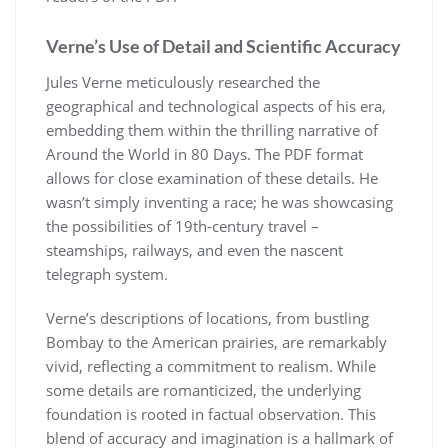
Verne’s Use of Detail and Scientific Accuracy
Jules Verne meticulously researched the
geographical and technological aspects of his era,
embedding them within the thrilling narrative of
Around the World in 80 Days. The PDF format
allows for close examination of these details. He
wasn’t simply inventing a race; he was showcasing
the possibilities of 19th-century travel –
steamships, railways, and even the nascent
telegraph system.
Verne’s descriptions of locations, from bustling
Bombay to the American prairies, are remarkably
vivid, reflecting a commitment to realism. While
some details are romanticized, the underlying
foundation is rooted in factual observation. This
blend of accuracy and imagination is a hallmark of