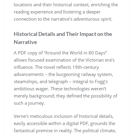
locations and their historical context, enriching the
reading experience and fostering a deeper
connection to the narrative’s adventurous spirit.
Historical Details and Their Impact on the
Narrative
A PDF copy of “Around the World in 80 Days”
allows focused examination of the Victorian era’s
influence. The novel reflects 19th-century
advancements – the burgeoning railway system,
steamships, and telegraph – integral to Fogg’s
ambitious wager. These technologies weren’t
merely background; they defined the possibility of
such a journey.
Verne’s meticulous inclusion of historical details,
easily accessible within a digital PDF, grounds the
fantastical premise in reality. The political climate,