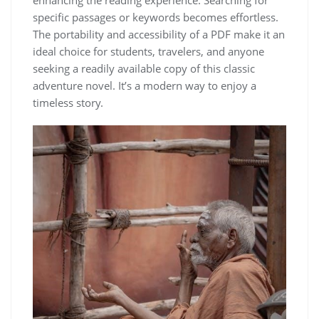
enhancing the reading experience. Searching for
specific passages or keywords becomes effortless.
The portability and accessibility of a PDF make it an
ideal choice for students, travelers, and anyone
seeking a readily available copy of this classic
adventure novel. It’s a modern way to enjoy a
timeless story.