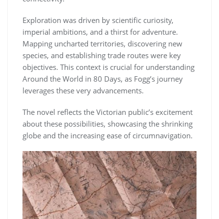
Exploration was driven by scientific curiosity,
imperial ambitions, and a thirst for adventure.
Mapping uncharted territories, discovering new
species, and establishing trade routes were key
objectives. This context is crucial for understanding
Around the World in 80 Days, as Fogg’s journey
leverages these very advancements.
The novel reflects the Victorian public’s excitement
about these possibilities, showcasing the shrinking
globe and the increasing ease of circumnavigation.