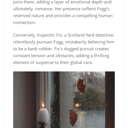
joins them, adding a layer of emotional depth and
ultimately, romance. Her presence softens Fogg’s
reserved nature and provides a compelling human
connection.
Conversely, Inspector Fix, a Scotland Yard detective,
relentlessly pursues Fogg, mistakenly believing him
to be a bank robber. Fix’s dogged pursuit creates
constant tension and obstacles, adding a thrilling
element of suspense to their global race.