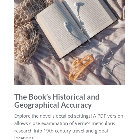
The Book’s Historical and
Geographical Accuracy
Explore the novel’s detailed settings! A PDF version
allows close examination of Verne’s meticulous
research into 19th-century travel and global
locations.