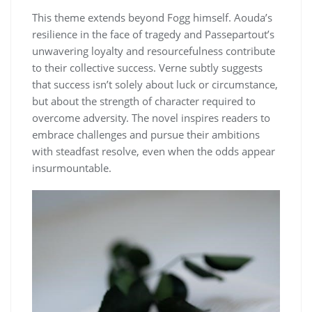
This theme extends beyond Fogg himself. Aouda’s
resilience in the face of tragedy and Passepartout’s
unwavering loyalty and resourcefulness contribute
to their collective success. Verne subtly suggests
that success isn’t solely about luck or circumstance,
but about the strength of character required to
overcome adversity. The novel inspires readers to
embrace challenges and pursue their ambitions
with steadfast resolve, even when the odds appear
insurmountable.