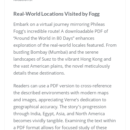
Real-World Locations Visited by Fogg
Embark on a virtual journey mirroring Phileas
Fogg’s incredible route! A downloadable PDF of
“Around the World in 80 Days” enhances
exploration of the real-world locales featured. From
bustling Bombay (Mumbai) and the serene
landscapes of Suez to the vibrant Hong Kong and
the vast American plains, the novel meticulously
details these destinations.
Readers can use a PDF version to cross-reference
the described environments with modern maps
and images, appreciating Verne’s dedication to
geographical accuracy. The story’s progression
through India, Egypt, Asia, and North America
becomes vividly tangible. Examining the text within
a PDF format allows for focused study of these