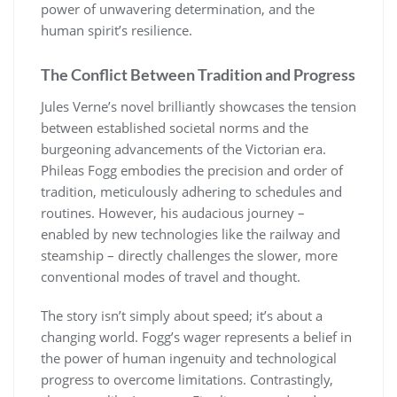
power of unwavering determination, and the
human spirit’s resilience.
The Conflict Between Tradition and Progress
Jules Verne’s novel brilliantly showcases the tension
between established societal norms and the
burgeoning advancements of the Victorian era.
Phileas Fogg embodies the precision and order of
tradition, meticulously adhering to schedules and
routines. However, his audacious journey –
enabled by new technologies like the railway and
steamship – directly challenges the slower, more
conventional modes of travel and thought.
The story isn’t simply about speed; it’s about a
changing world. Fogg’s wager represents a belief in
the power of human ingenuity and technological
progress to overcome limitations. Contrastingly,