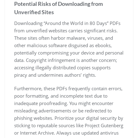
Potential Risks of Downloading from
Unverified Sites
Downloading “Around the World in 80 Days” PDFs
from unverified websites carries significant risks.
These sites often harbor malware, viruses, and
other malicious software disguised as ebooks,
potentially compromising your device and personal
data. Copyright infringement is another concern;
accessing illegally distributed copies supports
piracy and undermines authors’ rights.
Furthermore, these PDFs frequently contain errors,
poor formatting, and incomplete text due to
inadequate proofreading. You might encounter
misleading advertisements or be redirected to
phishing websites. Prioritize your digital security by
sticking to reputable sources like Project Gutenberg
or Internet Archive. Always use updated antivirus