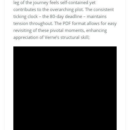
leg of the journey feels self-contained yet
contributes to the overarching plot. The consistent
ticking clock – the 80-day deadline – maintains
tension throughout. The PDF format allows for easy
revisiting of these pivotal moments, enhancing
appreciation of Verne’s structural skill;