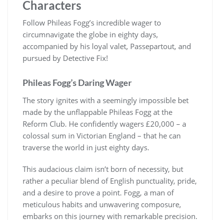
Characters
Follow Phileas Fogg’s incredible wager to
circumnavigate the globe in eighty days,
accompanied by his loyal valet, Passepartout, and
pursued by Detective Fix!
Phileas Fogg’s Daring Wager
The story ignites with a seemingly impossible bet
made by the unflappable Phileas Fogg at the
Reform Club. He confidently wagers £20,000 – a
colossal sum in Victorian England – that he can
traverse the world in just eighty days.
This audacious claim isn’t born of necessity, but
rather a peculiar blend of English punctuality, pride,
and a desire to prove a point. Fogg, a man of
meticulous habits and unwavering composure,
embarks on this journey with remarkable precision.