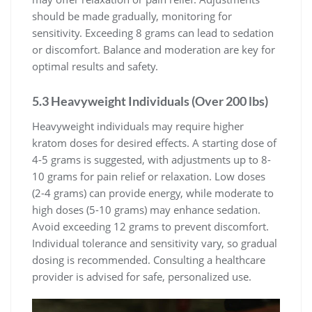
should be made gradually, monitoring for
sensitivity. Exceeding 8 grams can lead to sedation
or discomfort. Balance and moderation are key for
optimal results and safety.
5.3 Heavyweight Individuals (Over 200 lbs)
Heavyweight individuals may require higher
kratom doses for desired effects. A starting dose of
4-5 grams is suggested, with adjustments up to 8-
10 grams for pain relief or relaxation. Low doses
(2-4 grams) can provide energy, while moderate to
high doses (5-10 grams) may enhance sedation.
Avoid exceeding 12 grams to prevent discomfort.
Individual tolerance and sensitivity vary, so gradual
dosing is recommended. Consulting a healthcare
provider is advised for safe, personalized use.