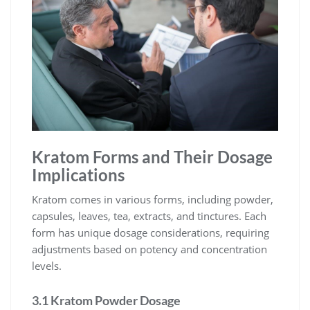
Kratom Forms and Their Dosage
Implications
Kratom comes in various forms, including powder,
capsules, leaves, tea, extracts, and tinctures. Each
form has unique dosage considerations, requiring
adjustments based on potency and concentration
levels.
3.1 Kratom Powder Dosage