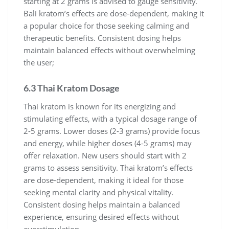
starting at 2 grams is advised to gauge sensitivity.
Bali kratom’s effects are dose-dependent, making it
a popular choice for those seeking calming and
therapeutic benefits. Consistent dosing helps
maintain balanced effects without overwhelming
the user;
6.3 Thai Kratom Dosage
Thai kratom is known for its energizing and
stimulating effects, with a typical dosage range of
2-5 grams. Lower doses (2-3 grams) provide focus
and energy, while higher doses (4-5 grams) may
offer relaxation. New users should start with 2
grams to assess sensitivity. Thai kratom’s effects
are dose-dependent, making it ideal for those
seeking mental clarity and physical vitality.
Consistent dosing helps maintain a balanced
experience, ensuring desired effects without
overstimulation.