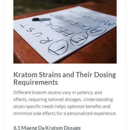
Kratom Strains and Their Dosing
Requirements
Different kratom strains vary in potency and
effects, requiring tailored dosages. Understanding
strain-specific needs helps optimize benefits and
minimize side effects for a personalized experience.
6.1 Maeng Da Kratom Dosage