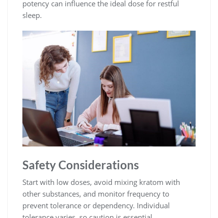
potency can influence the ideal dose for restful
sleep.
Safety Considerations
Start with low doses, avoid mixing kratom with
other substances, and monitor frequency to
prevent tolerance or dependency. Individual
tolerance varies, so caution is essential.