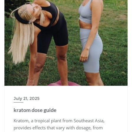
July 21, 2025
kratom dose guide
Kratom, a tropical plant from Southeast Asia,
provides effects that vary with dosage, from