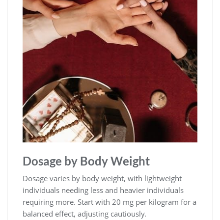
Dosage by Body Weight
Dosage varies by body weight, with lightweight
individuals needing less and heavier individuals
requiring more. Start with 20 mg per kilogram for a
balanced effect, adjusting cautiously.