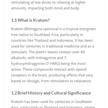
stimulating at low doses to relaxing at higher
amounts, impacting both mind and body.
1.1 What is Kratom?
Kratom (Mitragyna speciosa) is a tropical evergreen
tree native to Southeast Asia, particularly in
countries like Thailand and Indonesia. It has been
used for centuries in traditional medicine and as a
stimulant. The plant’s leaves contain over 40
alkaloids, with mitragynine and 7-
hydroxymitragynine (7-HMG) being the most
active. These compounds interact with opioid
receptors in the brain, producing effects that vary
based on dosage, from stimulation to relaxation.
1.2 Brief History and Cultural Significance
Kratom has been used for centuries in Southeast
Asia, particularly in Thailand and Indonesia, where