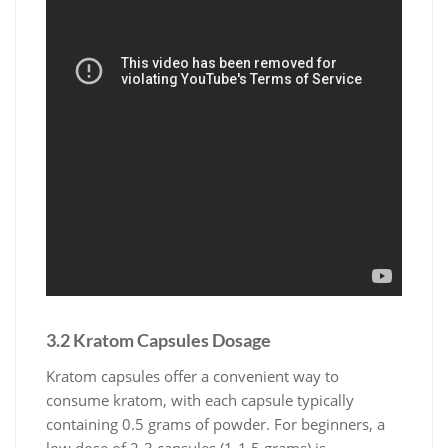
3.2 Kratom Capsules Dosage
Kratom capsules offer a convenient way to
consume kratom, with each capsule typically
containing 0.5 grams of powder. For beginners, a
low dose of 2-3 capsules (1-1.5 grams) is