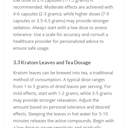
recommended. Moderate effects are achieved with
4-6 capsules (2-3 grams), while higher doses (7-9
capsules or 3.5-4.5 grams) may provide stronger
sedation. Always start with a low dose to assess
tolerance. Use a scale for accuracy and consult a
healthcare provider for personalized advice to
ensure safe usage.
3.3 Kratom Leaves and Tea Dosage
Kratom leaves can be brewed into tea, a traditional
method of consumption. A typical dose ranges
from 1 to 5 grams of dried leaves per serving. For
mild effects, start with 1-2 grams, while 3-5 grams
may provide stronger relaxation. Adjust the
amount based on personal tolerance and desired
effects. Steeping the leaves in hot water for 5-10
minutes releases the active compounds. Begin with
a low dose to gauge sensitivity and gradually