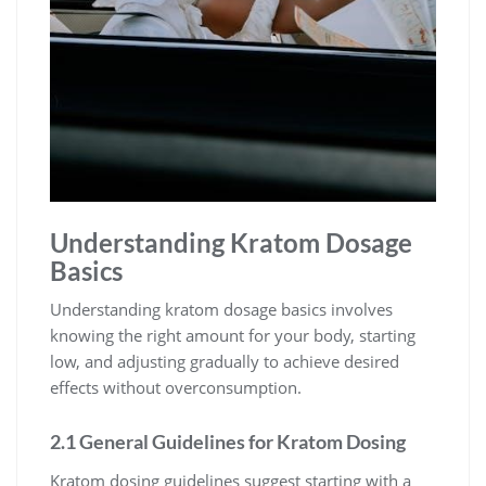
Understanding Kratom Dosage
Basics
Understanding kratom dosage basics involves
knowing the right amount for your body, starting
low, and adjusting gradually to achieve desired
effects without overconsumption.
2.1 General Guidelines for Kratom Dosing
Kratom dosing guidelines suggest starting with a