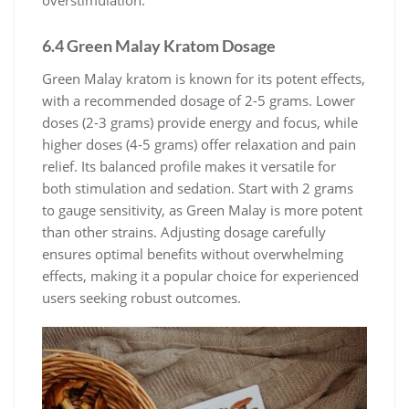
6.4 Green Malay Kratom Dosage
Green Malay kratom is known for its potent effects,
with a recommended dosage of 2-5 grams. Lower
doses (2-3 grams) provide energy and focus, while
higher doses (4-5 grams) offer relaxation and pain
relief. Its balanced profile makes it versatile for
both stimulation and sedation. Start with 2 grams
to gauge sensitivity, as Green Malay is more potent
than other strains. Adjusting dosage carefully
ensures optimal benefits without overwhelming
effects, making it a popular choice for experienced
users seeking robust outcomes.