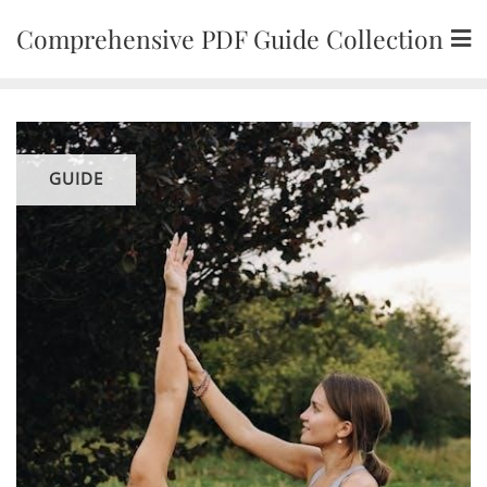
Skip
Comprehensive PDF Guide Collection
to
content
GUIDE