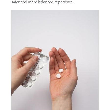
safer and more balanced experience.