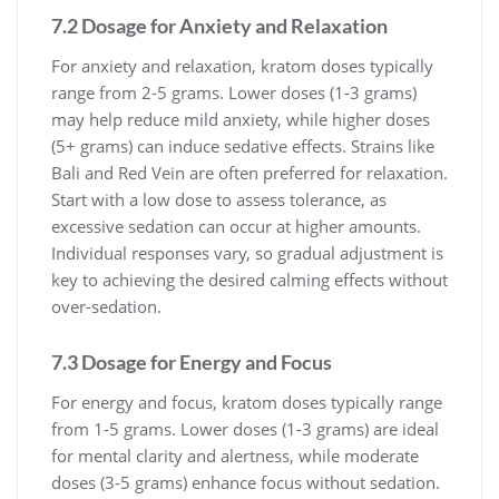
7.2 Dosage for Anxiety and Relaxation
For anxiety and relaxation, kratom doses typically
range from 2-5 grams. Lower doses (1-3 grams)
may help reduce mild anxiety, while higher doses
(5+ grams) can induce sedative effects. Strains like
Bali and Red Vein are often preferred for relaxation.
Start with a low dose to assess tolerance, as
excessive sedation can occur at higher amounts.
Individual responses vary, so gradual adjustment is
key to achieving the desired calming effects without
over-sedation.
7.3 Dosage for Energy and Focus
For energy and focus, kratom doses typically range
from 1-5 grams. Lower doses (1-3 grams) are ideal
for mental clarity and alertness, while moderate
doses (3-5 grams) enhance focus without sedation.