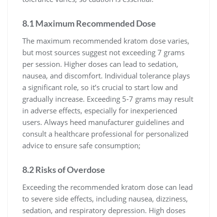
8.1 Maximum Recommended Dose
The maximum recommended kratom dose varies,
but most sources suggest not exceeding 7 grams
per session. Higher doses can lead to sedation,
nausea, and discomfort. Individual tolerance plays
a significant role, so it’s crucial to start low and
gradually increase. Exceeding 5-7 grams may result
in adverse effects, especially for inexperienced
users. Always heed manufacturer guidelines and
consult a healthcare professional for personalized
advice to ensure safe consumption;
8.2 Risks of Overdose
Exceeding the recommended kratom dose can lead
to severe side effects, including nausea, dizziness,
sedation, and respiratory depression. High doses