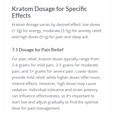
Kratom Dosage for Specific
Effects
Kratom dosage varies by desired effect: low doses
(1-3g) for energy, moderate (3-5g) for anxiety relief,
and high doses (5+g) for pain and sleep aid.
7.1 Dosage for Pain Relief
For pain relief, kratom doses typically range from
2-4 grams for mild pain, 3-5 grams for moderate
pain, and 5+ grams for severe pain. Lower doses
provide mild relief, while higher doses offer more
intense effects. However, high doses may cause
sedation. Individual tolerance and strain potency
can influence effectiveness, so it’s important to
start low and adjust gradually to find the optimal
dose for pain management.