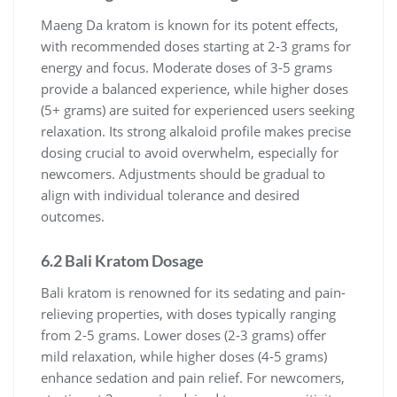
Maeng Da kratom is known for its potent effects,
with recommended doses starting at 2-3 grams for
energy and focus. Moderate doses of 3-5 grams
provide a balanced experience, while higher doses
(5+ grams) are suited for experienced users seeking
relaxation. Its strong alkaloid profile makes precise
dosing crucial to avoid overwhelm, especially for
newcomers. Adjustments should be gradual to
align with individual tolerance and desired
outcomes.
6.2 Bali Kratom Dosage
Bali kratom is renowned for its sedating and pain-
relieving properties, with doses typically ranging
from 2-5 grams. Lower doses (2-3 grams) offer
mild relaxation, while higher doses (4-5 grams)
enhance sedation and pain relief. For newcomers,