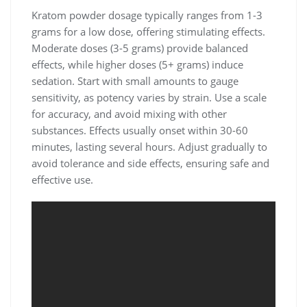
Kratom powder dosage typically ranges from 1-3
grams for a low dose, offering stimulating effects.
Moderate doses (3-5 grams) provide balanced
effects, while higher doses (5+ grams) induce
sedation. Start with small amounts to gauge
sensitivity, as potency varies by strain. Use a scale
for accuracy, and avoid mixing with other
substances. Effects usually onset within 30-60
minutes, lasting several hours. Adjust gradually to
avoid tolerance and side effects, ensuring safe and
effective use.