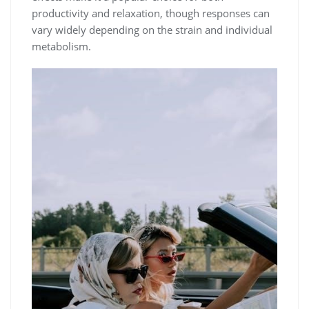
productivity and relaxation, though responses can
vary widely depending on the strain and individual
metabolism.