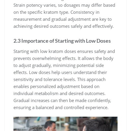
Strain potency varies, so dosages may differ based
on the specific kratom type. Consistency in
measurement and gradual adjustment are key to
achieving desired outcomes safely and effectively.
2.3 Importance of Starting with Low Doses
Starting with low kratom doses ensures safety and
prevents overwhelming effects. It allows the body
to adjust gradually, minimizing potential side
effects. Low doses help users understand their
sensitivity and tolerance levels. This approach
enables personalized adjustment based on
individual metabolism and desired outcomes.
Gradual increases can then be made confidently,
ensuring a balanced and controlled experience.