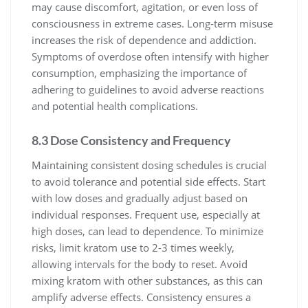
may cause discomfort, agitation, or even loss of
consciousness in extreme cases. Long-term misuse
increases the risk of dependence and addiction.
Symptoms of overdose often intensify with higher
consumption, emphasizing the importance of
adhering to guidelines to avoid adverse reactions
and potential health complications.
8.3 Dose Consistency and Frequency
Maintaining consistent dosing schedules is crucial
to avoid tolerance and potential side effects. Start
with low doses and gradually adjust based on
individual responses. Frequent use, especially at
high doses, can lead to dependence. To minimize
risks, limit kratom use to 2-3 times weekly,
allowing intervals for the body to reset. Avoid
mixing kratom with other substances, as this can
amplify adverse effects. Consistency ensures a