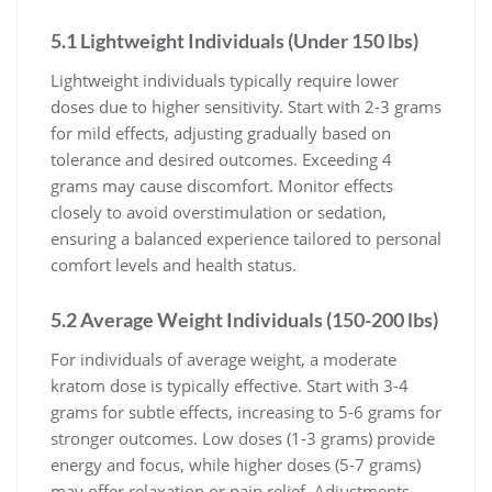
5.1 Lightweight Individuals (Under 150 lbs)
Lightweight individuals typically require lower
doses due to higher sensitivity. Start with 2-3 grams
for mild effects, adjusting gradually based on
tolerance and desired outcomes. Exceeding 4
grams may cause discomfort. Monitor effects
closely to avoid overstimulation or sedation,
ensuring a balanced experience tailored to personal
comfort levels and health status.
5.2 Average Weight Individuals (150-200 lbs)
For individuals of average weight, a moderate
kratom dose is typically effective. Start with 3-4
grams for subtle effects, increasing to 5-6 grams for
stronger outcomes. Low doses (1-3 grams) provide
energy and focus, while higher doses (5-7 grams)
may offer relaxation or pain relief. Adjustments