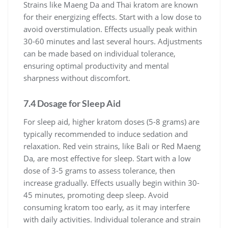
Strains like Maeng Da and Thai kratom are known
for their energizing effects. Start with a low dose to
avoid overstimulation. Effects usually peak within
30-60 minutes and last several hours. Adjustments
can be made based on individual tolerance,
ensuring optimal productivity and mental
sharpness without discomfort.
7.4 Dosage for Sleep Aid
For sleep aid, higher kratom doses (5-8 grams) are
typically recommended to induce sedation and
relaxation. Red vein strains, like Bali or Red Maeng
Da, are most effective for sleep. Start with a low
dose of 3-5 grams to assess tolerance, then
increase gradually. Effects usually begin within 30-
45 minutes, promoting deep sleep. Avoid
consuming kratom too early, as it may interfere
with daily activities. Individual tolerance and strain