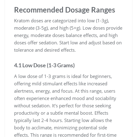
Recommended Dosage Ranges
Kratom doses are categorized into low (1-3g),
moderate (3-5g), and high (5+g). Low doses provide
energy, moderate doses balance effects, and high
doses offer sedation. Start low and adjust based on
tolerance and desired effects.
4.1 Low Dose (1-3 Grams)
A low dose of 1-3 grams is ideal for beginners,
offering mild stimulant effects like increased
alertness, energy, and focus. At this range, users
often experience enhanced mood and sociability
without sedation. It’s perfect for those seeking
productivity or a subtle mental boost. Effects
typically last 2-4 hours. Starting low allows the
body to acclimate, minimizing potential side
effects. This range is recommended for first-time