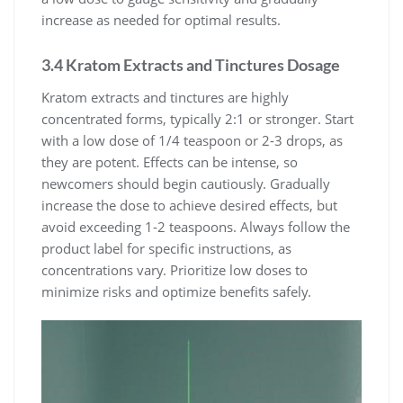
increase as needed for optimal results.
3.4 Kratom Extracts and Tinctures Dosage
Kratom extracts and tinctures are highly
concentrated forms, typically 2:1 or stronger. Start
with a low dose of 1/4 teaspoon or 2-3 drops, as
they are potent. Effects can be intense, so
newcomers should begin cautiously. Gradually
increase the dose to achieve desired effects, but
avoid exceeding 1-2 teaspoons. Always follow the
product label for specific instructions, as
concentrations vary. Prioritize low doses to
minimize risks and optimize benefits safely.