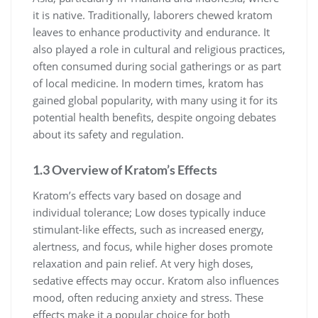
it is native. Traditionally, laborers chewed kratom
leaves to enhance productivity and endurance. It
also played a role in cultural and religious practices,
often consumed during social gatherings or as part
of local medicine. In modern times, kratom has
gained global popularity, with many using it for its
potential health benefits, despite ongoing debates
about its safety and regulation.
1.3 Overview of Kratom’s Effects
Kratom’s effects vary based on dosage and
individual tolerance; Low doses typically induce
stimulant-like effects, such as increased energy,
alertness, and focus, while higher doses promote
relaxation and pain relief. At very high doses,
sedative effects may occur. Kratom also influences
mood, often reducing anxiety and stress. These
effects make it a popular choice for both