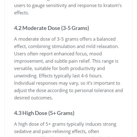
users to gauge sensitivity and response to kratom’s
effects.
4.2 Moderate Dose (3-5 Grams)
A moderate dose of 3-5 grams offers a balanced
effect, combining stimulation and mild relaxation.
Users often report enhanced focus, mood
improvement, and subtle pain relief. This range is
versatile, suitable for both productivity and
unwinding. Effects typically last 4-6 hours.
Individual responses may vary, so it’s important to
adjust the dose according to personal tolerance and
desired outcomes.
4.3 High Dose (5+ Grams)
A high dose of 5+ grams typically induces strong
sedative and pain-relieving effects, often