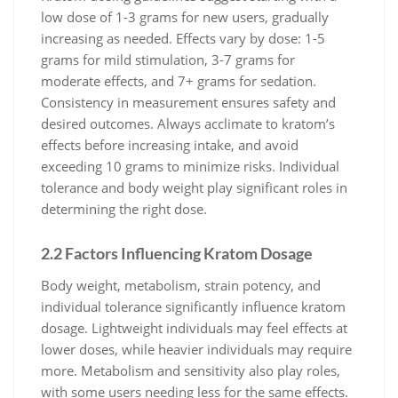
low dose of 1-3 grams for new users, gradually
increasing as needed. Effects vary by dose: 1-5
grams for mild stimulation, 3-7 grams for
moderate effects, and 7+ grams for sedation.
Consistency in measurement ensures safety and
desired outcomes. Always acclimate to kratom’s
effects before increasing intake, and avoid
exceeding 10 grams to minimize risks. Individual
tolerance and body weight play significant roles in
determining the right dose.
2.2 Factors Influencing Kratom Dosage
Body weight, metabolism, strain potency, and
individual tolerance significantly influence kratom
dosage. Lightweight individuals may feel effects at
lower doses, while heavier individuals may require
more. Metabolism and sensitivity also play roles,
with some users needing less for the same effects.