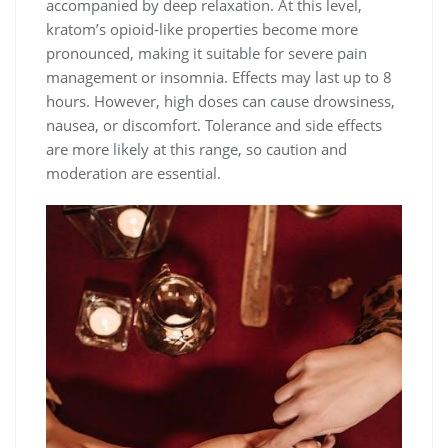
accompanied by deep relaxation. At this level,
kratom’s opioid-like properties become more
pronounced, making it suitable for severe pain
management or insomnia. Effects may last up to 8
hours. However, high doses can cause drowsiness,
nausea, or discomfort. Tolerance and side effects
are more likely at this range, so caution and
moderation are essential.