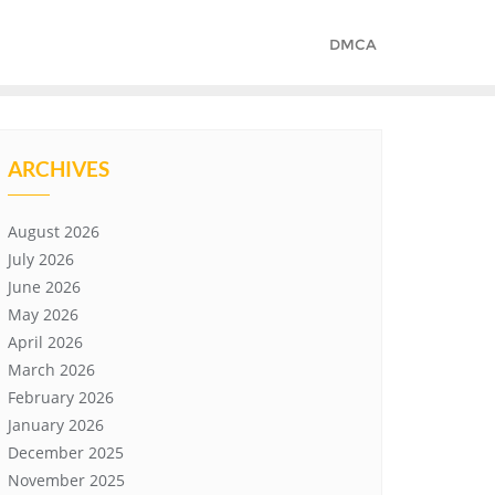
DMCA
ARCHIVES
August 2026
July 2026
June 2026
May 2026
April 2026
March 2026
February 2026
January 2026
December 2025
November 2025