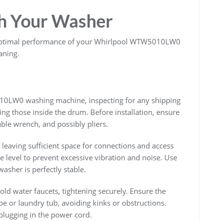
th Your Washer
or optimal performance of your Whirlpool WTW5010LW0
aning.
0LW0 washing machine, inspecting for any shipping
ng those inside the drum. Before installation, ensure
able wrench, and possibly pliers.
, leaving sufficient space for connections and access
e level to prevent excessive vibration and noise. Use
 washer is perfectly stable.
old water faucets, tightening securely. Ensure the
pe or laundry tub, avoiding kinks or obstructions.
e plugging in the power cord.