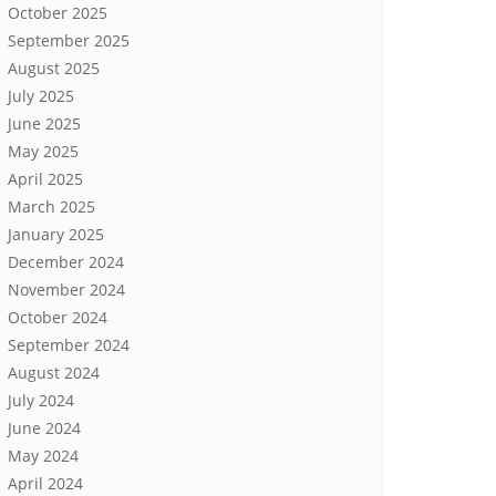
October 2025
September 2025
August 2025
July 2025
June 2025
May 2025
April 2025
March 2025
January 2025
December 2024
November 2024
October 2024
September 2024
August 2024
July 2024
June 2024
May 2024
April 2024