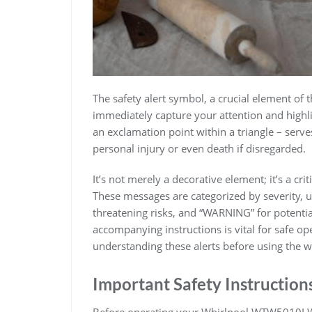
The safety alert symbol, a crucial element o
immediately capture your attention and highli
an exclamation point within a triangle – serve
personal injury or even death if disregarded.
It’s not merely a decorative element; it’s a cri
These messages are categorized by severity, 
threatening risks, and “WARNING” for potenti
accompanying instructions is vital for safe op
understanding these alerts before using the w
Important Safety Instruction
Before operating your Whirlpool WTW5010LW0 