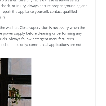
ric shock, or injury, always ensure proper grounding and
repair the appliance yourself; contact qualified
irs.
 the washer. Close supervision is necessary when the
the power supply before cleaning or performing any
als. Always follow detergent manufacturer’s
household use only; commercial applications are not