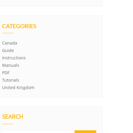
CATEGORIES
Canada
Guide
Instructions
Manuals
PDF
Tutorials
United Kingdom
SEARCH