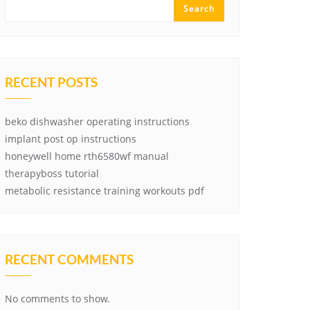
Search
RECENT POSTS
beko dishwasher operating instructions
implant post op instructions
honeywell home rth6580wf manual
therapyboss tutorial
metabolic resistance training workouts pdf
RECENT COMMENTS
No comments to show.