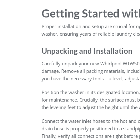
Getting Started wi
Proper installation and setup are crucial f
washer, ensuring years of reliable laundry cle
Unpacking and Installation
Carefully unpack your new Whirlpool WTW501
damage. Remove all packing materials, includi
you have the necessary tools – a level, adjust
Position the washer in its designated location
for maintenance. Crucially, the surface must b
the leveling feet to adjust the height until the
Connect the water inlet hoses to the hot and c
drain hose is properly positioned in a standpi
Finally, verify all connections are tight befor