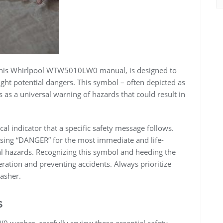
f this Whirlpool WTW5010LW0 manual, is designed to
ght potential dangers. This symbol – often depicted as
s as a universal warning of hazards that could result in
tical indicator that a specific safety message follows.
using “DANGER” for the most immediate and life-
al hazards. Recognizing this symbol and heeding the
eration and preventing accidents. Always prioritize
asher.
s
washer, carefully review these essential safety