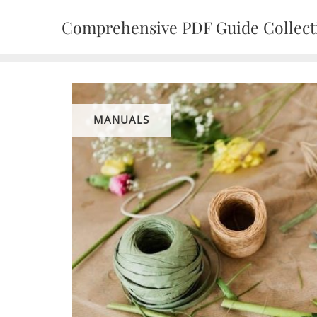
Skip
Comprehensive PDF Guide Collect
to
content
MANUALS