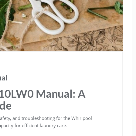
al
10LW0 Manual: A
ide
afety, and troubleshooting for the Whirlpool
acity for efficient laundry care.