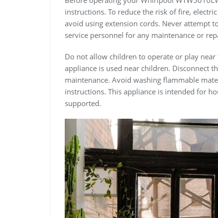
instructions. To reduce the risk of fire, elect
avoid using extension cords. Never attempt to 
service personnel for any maintenance or repa
Do not allow children to operate or play near
appliance is used near children. Disconnect 
maintenance. Avoid washing flammable materi
instructions. This appliance is intended for 
supported.