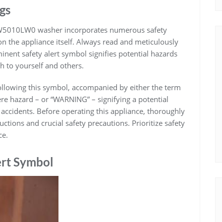
gs
TW5010LW0 washer incorporates numerous safety
 on the appliance itself. Always read and meticulously
inent safety alert symbol signifies potential hazards
h to yourself and others.
following this symbol, accompanied by either the term
e hazard – or “WARNING” – signifying a potential
 accidents. Before operating this appliance, thoroughly
tions and crucial safety precautions. Prioritize safety
ce.
ert Symbol