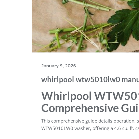
January 9, 2026
whirlpool wtw5010lw0 manu
Whirlpool WTW50
Comprehensive Gu
This comprehensive guide details operation, s
WTW5010LW0 washer, offering a 4.6 cu. ft. cap