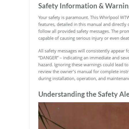
Safety Information & Warnin
Your safety is paramount. This Whirlpool W
features, detailed in this manual and directly
follow all provided safety messages. The prom
capable of causing serious injury or even deat
All safety messages will consistently appear 
“DANGER” – indicating an immediate and sever
hazard. Ignoring these warnings could lead to
review the owner’s manual for complete instruc
during installation, operation, and maintenan
Understanding the Safety Al